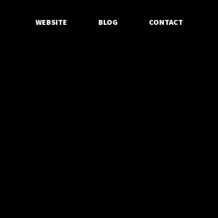
WEBSITE
BLOG
CONTACT